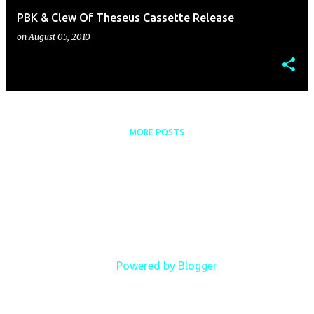
PBK & Clew Of Theseus Cassette Release
on
August 05, 2010
MORE POSTS
Powered by Blogger
Copyright Phillip B. Klingler, 2018