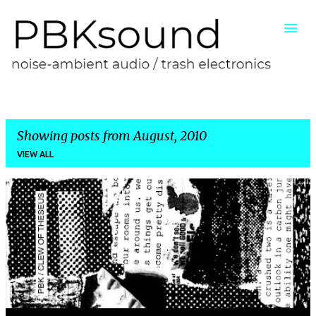
Skip to main content
Showing posts from August, 2010
VIEW ALL
P
o
s
t
s