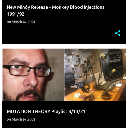
New Minóy Release - Monkey Blood Injections
1991/92
on
March 14, 2021
MUTATION THEORY Playlist 3/13/21
on
March 14, 2021