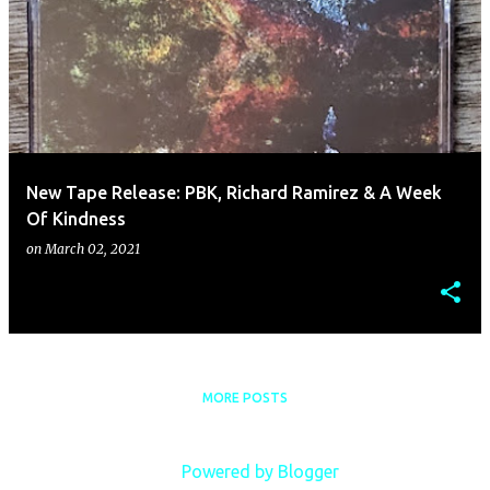
New Tape Release: PBK, Richard Ramirez & A Week
Of Kindness
on
March 02, 2021
MORE POSTS
Powered by Blogger