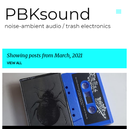
Skip to main content
Showing posts from March, 2021
VIEW ALL
P
o
s
t
s