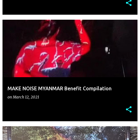
MAKE NOISE MYANMAR Benefit Compilation
on
March 12, 2021