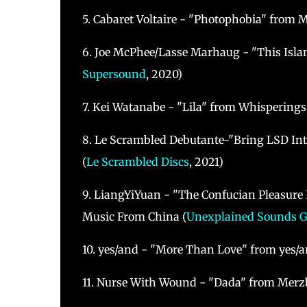
5. Cabaret Voltaire - "Photophobia" from 
6. Joe McPhee/Lasse Marhaug - "This Isl
Supersound
, 2020)
7. Kei Watanabe - "Lila" from Whisperings 
8. Le Scrambled Debutante-"Bring LSD In
(
Le Scrambled Discs
, 2021)
9. LiangYiYuan - "The Confucian Pleasure 
Music From China (
Unexplained Sounds 
10. yes/and - "More Than Love" from yes/a
11. Nurse With Wound - "Dada" from Merzb