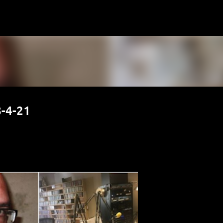
Skip to main content
-4-21