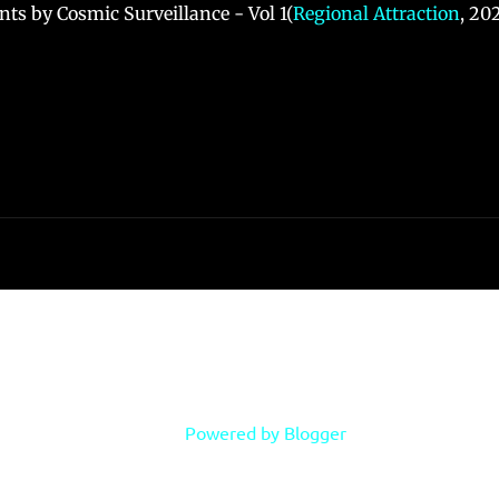
ts by Cosmic Surveillance - Vol 1(
Regional Attraction
, 20
Powered by Blogger
Copyright Phillip B. Klingler, 2018