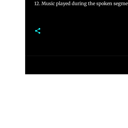
12. Music played during the spoken segmen