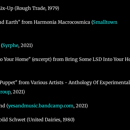
Mix-Up (Rough Trade, 1979)
and Earth" from Harmonia Macrocosmica (
Smalltown
(
Syrphe
, 2021)
to Your Home" (excerpt) from Bring Some LSD Into Your 
Puppet" from Various Artists - Anthology Of Experimental
Group
, 2021)
nd (
yesandmusic.bandcamp.com
, 2021)
ild Schwet (United Dairies, 1980)