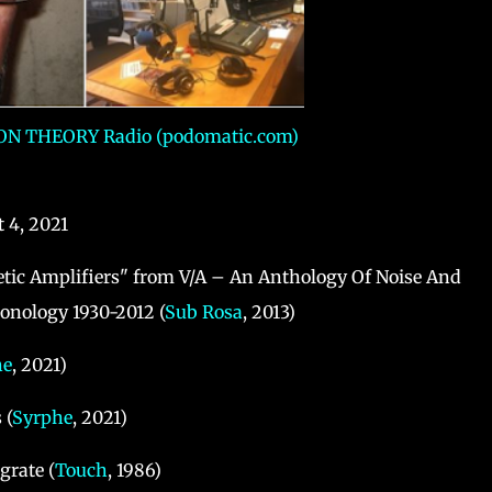
N THEORY Radio (podomatic.com)
 4, 2021
etic Amplifiers" from V/A ‎– An Anthology Of Noise And
onology 1930-2012 (
Sub Rosa
, 2013)
he
, 2021)
 (
Syrphe
, 2021)
grate (
Touch
, 1986)