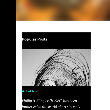
Popular Posts
Art of PBK
Phillip B. Klingler (b. 1960) has been
immersed in the world of art since his