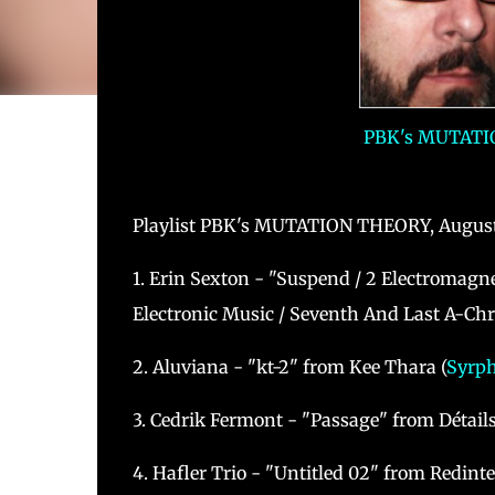
PBK's MUTATIO
Playlist PBK's MUTATION THEORY, August
1. Erin Sexton - "Suspend / 2 Electromagn
Electronic Music / Seventh And Last A-Chr
2. Aluviana - "kt-2" from Kee Thara (
Syrp
3. Cedrik Fermont - "Passage" from Détails
4. Hafler Trio - "Untitled 02" from Redinte