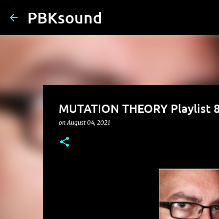
PBKsound
MUTATION THEORY Playlist 8
on
August 04, 2021