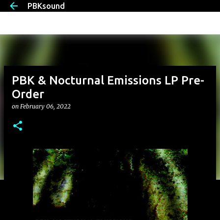
PBKsound
Skip to main content
PBK & Nocturnal Emissions LP Pre-
Order
on
February 06, 2022