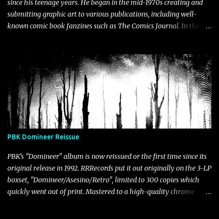
since his teenage years. He began in the mid-1970s creating and
submitting graphic art to various publications, including well-
known comic book fanzines such as The Comics Journal. In the
early 1980's, as he pursued his development through fine arts
programs at Northern Michigan University, then California State
University, he participated in many group exhibitions. Embracing
the mail art movement, Klingler found a platform to showcase his
irreverent postcard collages in numerous shows. Over time, his
collages, drawings and painted works began being used as graphic
designs, gracing the covers and inserts of his own audio releases
and those of fellow artists as well. More recently, Klingler has
begun using AI and glitch software programs to create graphic
PBK Domineer Reissue
representations for hundreds of digital releases at Bandcamp. The
gallery below presents an (incomplete) retrospective of Klingler's
PBK's "Domineer" album is now reissued or the first time since its
artworks spanning differen...
original release in 1992. RRRecords put it out originally on the 3-LP
boxset, "Domineer/Asesino/Retro", limited to 300 copies which
quickly went out of print. Mastered to a high-quality chrome
cassette, the master tape was lost over twenty years ago, the
reason "Domineer" has never been reissued. For this version,