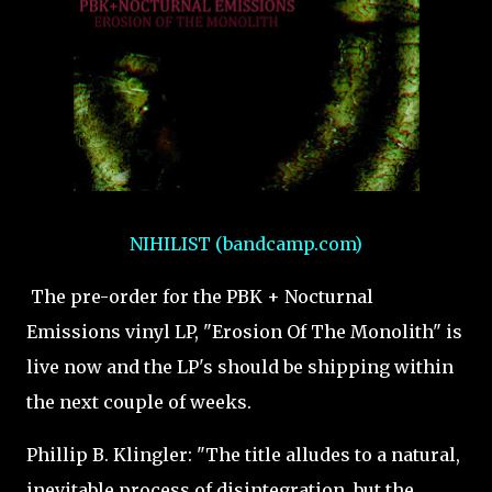
NIHILIST (bandcamp.com)
The pre-order for the PBK + Nocturnal
Emissions vinyl LP, "Erosion Of The Monolith" is
live now and the LP's should be shipping within
the next couple of weeks.
Phillip B. Klingler: "The title alludes to a natural,
inevitable process of disintegration, but the