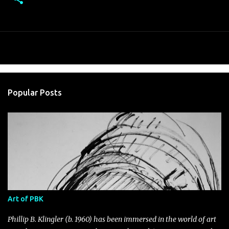
Popular Posts
Art of PBK
Phillip B. Klingler (b. 1960) has been immersed in the world of art