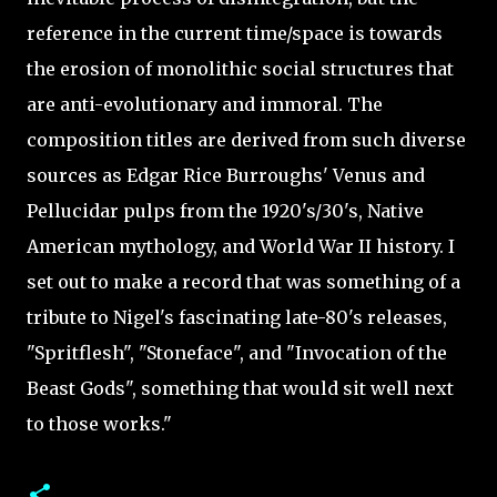
reference in the current time/space is towards
the erosion of monolithic social structures that
are anti-evolutionary and immoral. The
composition titles are derived from such diverse
sources as Edgar Rice Burroughs' Venus and
Pellucidar pulps from the 1920's/30's, Native
American mythology, and World War II history. I
set out to make a record that was something of a
tribute to Nigel's fascinating late-80's releases,
"Spritflesh", "Stoneface", and "Invocation of the
Beast Gods", something that would sit well next
to those works."