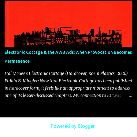
Phillip B. Klingler carefully remastered the audio from an
excellent vinyl rip. DOMINEER | PBK (bandcamp.com)
Electronic Cottage & the AWB Ads: When Provocation Becomes
Permanence
Hal McGee's Electronic Cottage (Hardcover, Korm Plastics, 2026)
Phillip B. Klingler: Now that Electronic Cottage has been published
in hardcover form, it feels like an appropriate moment to address
one of its lesser-discussed chapters. My connection to EC was
direct and personal. I contributed articles, placed advertisements
in nearly every issue, and was fortunate to receive thoughtful
coverage there. Because of that involvement, I feel a responsibility
to speak about something that has long lingered in the margins of
Powered by Blogger
its history: the publication of advertisements for Mark Solotroff’s